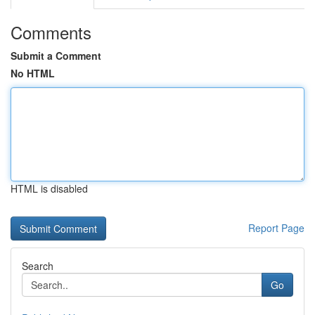
Comments
Submit a Comment
No HTML
HTML is disabled
Report Page
Search
Go