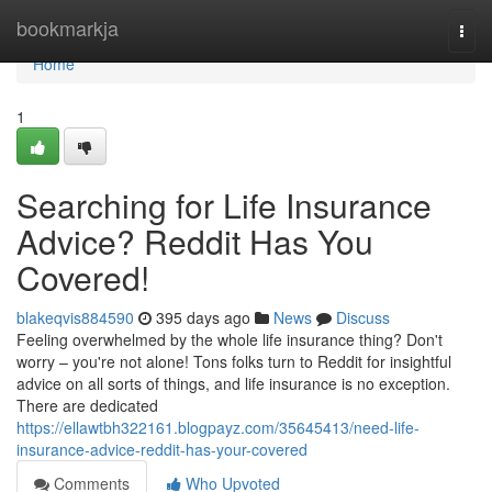
Home
bookmarkja
Togg
navi
Home
1
Searching for Life Insurance
Advice? Reddit Has You
Covered!
blakeqvis884590
395 days ago
News
Discuss
Feeling overwhelmed by the whole life insurance thing? Don't
worry – you're not alone! Tons folks turn to Reddit for insightful
advice on all sorts of things, and life insurance is no exception.
There are dedicated
https://ellawtbh322161.blogpayz.com/35645413/need-life-
insurance-advice-reddit-has-your-covered
Comments
Who Upvoted