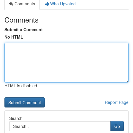
Comments
Who Upvoted
Comments
Submit a Comment
No HTML
HTML is disabled
Report Page
Search
Go