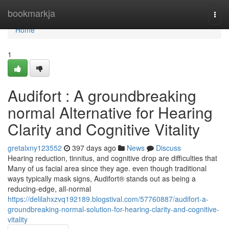
Home
bookmarkja
Togg
navi
Home
1
Audifort : A groundbreaking
normal Alternative for Hearing
Clarity and Cognitive Vitality
gretalxny123552
397 days ago
News
Discuss
Hearing reduction, tinnitus, and cognitive drop are difficulties that
Many of us facial area since they age. even though traditional
ways typically mask signs, Audifort® stands out as being a
reducing-edge, all-normal
https://delilahxzvq192189.blogstival.com/57760887/audifort-a-
groundbreaking-normal-solution-for-hearing-clarity-and-cognitive-
vitality