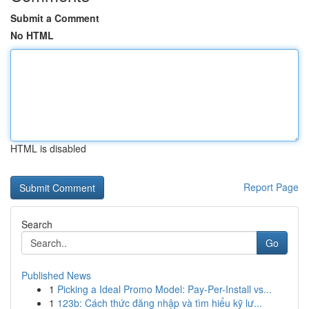
Submit a Comment
No HTML
HTML is disabled
Report Page
Search
Go
Published News
1
Picking a Ideal Promo Model: Pay-Per-Install vs...
1
123b: Cách thức đăng nhập và tìm hiểu kỹ lư...