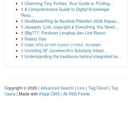
1
Charming Tiny Yorkies: Your Guide to Finding...
1
A Comprehensive Guide to Digital Knowledge
Reso...
1
SeoMasterKing ile Backlink Paketleri 2026 Kapsa...
1
Jayaspin: Link, copyright & Everything You Need...
1
{Big777: Panduan Lengkap dan Link Resmi
1
Galaxy Gas
1
חשפניות: המדריך המקיף לאירוע בלתי נשכח
1
Unveiling SF Juneteenth's Scholarly Initiati...
1
Understanding the backbone behind integrated bu...
Copyright © 2026 |
Advanced Search
|
Live
|
Tag Cloud
|
Top
Users
| Made with
Kliqqi CMS
|
All RSS Feeds