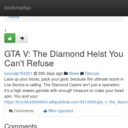
Home
bookmarkja
Home
1
GTA V: The Diamond Heist You
Can't Refuse
lucyvajp764321
395 days ago
News
Discuss
Lace up your boots, pack your gear, because the ultimate score in
Los Santos is calling. The Diamond Casino isn't just a operation;
it's a high-stakes gamble with enough treasure to make your head
spin. You and your
https://bronterztt549654.wikipublicist.com/5413395/gta_v_the_dia
Comments
Who Upvoted
Comments