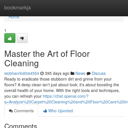
Home
bookmarkja
Home
1
Master the Art of Floor
Cleaning
siobhanrbdi344554
395 days ago
News
Discuss
Ready to eradicate those stubborn dirt and grime from your
floors? A deep clean isn't just about look; it's about boosting the
overall health of your home. With the right tools and techniques,
you can refresh your
https://chat.openai.com/?
q=Analyze%20Carpet%20Cleaning%20and%20Floor%20Care%20i
Comments
Who Upvoted
Comments