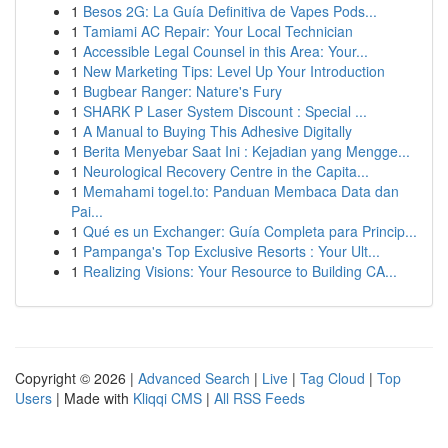
1
Besos 2G: La Guía Definitiva de Vapes Pods...
1
Tamiami AC Repair: Your Local Technician
1
Accessible Legal Counsel in this Area: Your...
1
New Marketing Tips: Level Up Your Introduction
1
Bugbear Ranger: Nature's Fury
1
SHARK P Laser System Discount : Special ...
1
A Manual to Buying This Adhesive Digitally
1
Berita Menyebar Saat Ini : Kejadian yang Mengge...
1
Neurological Recovery Centre in the Capita...
1
Memahami togel.to: Panduan Membaca Data dan
Pai...
1
Qué es un Exchanger: Guía Completa para Princip...
1
Pampanga's Top Exclusive Resorts : Your Ult...
1
Realizing Visions: Your Resource to Building CA...
Copyright © 2026 |
Advanced Search
|
Live
|
Tag Cloud
|
Top
Users
| Made with
Kliqqi CMS
|
All RSS Feeds