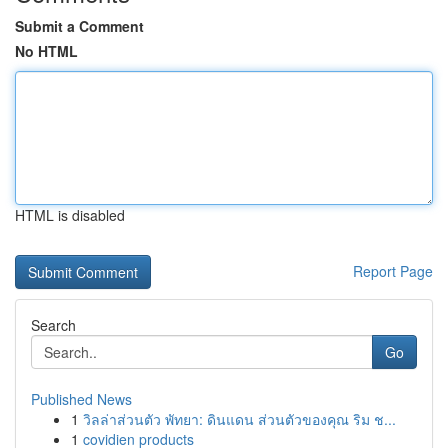
Submit a Comment
No HTML
HTML is disabled
Report Page
Search
Go
Published News
1
วิลล่าส่วนตัว พัทยา: ดินแดน ส่วนตัวของคุณ ริม ช...
1
covidien products