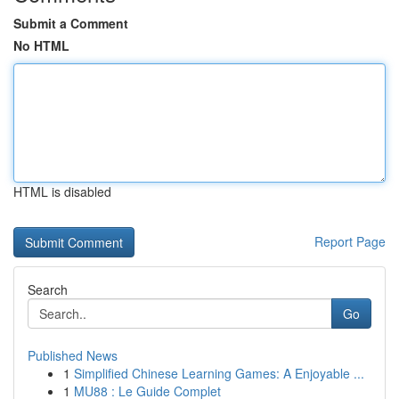
Submit a Comment
No HTML
HTML is disabled
Report Page
Search
Go
Published News
1
Simplified Chinese Learning Games: A Enjoyable ...
1
MU88 : Le Guide Complet