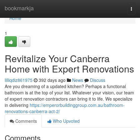
Home
bookmarkja
Togg
navi
Home
1
Revitalize Your Canberra
Home with Expert Renovations
lilliqdiz861975
392 days ago
News
Discuss
Are you dreaming of a updated kitchen? Perhaps a functional
bathroom is at the top of your list. Whatever your vision, our team
of expert renovation contractors can bring it to life. We specialize
in delivering
https://emperorbuildinggroup.com.au/bathroom-
renovations-canberra-act-2/
Comments
Who Upvoted
Comments