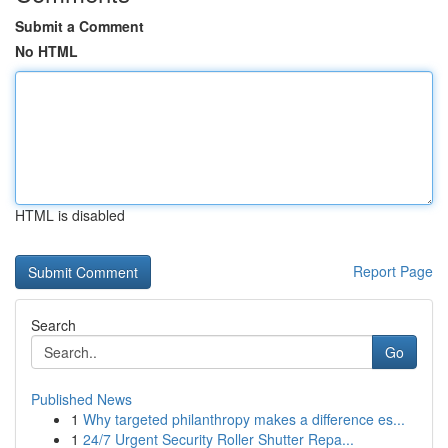
Submit a Comment
No HTML
HTML is disabled
Report Page
Search
Go
Published News
1
Why targeted philanthropy makes a difference es...
1
24/7 Urgent Security Roller Shutter Repa...