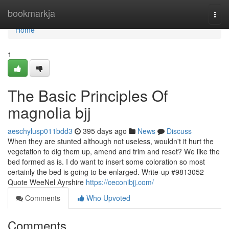
Home
bookmarkja
Togg
navi
Home
1
The Basic Principles Of
magnolia bjj
aeschylusp011bdd3
395 days ago
News
Discuss
When they are stunted although not useless, wouldn't it hurt the
vegetation to dig them up, amend and trim and reset? We like the
bed formed as is. I do want to insert some coloration so most
certainly the bed is going to be enlarged. Write-up #9813052
Quote WeeNel Ayrshire
https://ceconibjj.com/
Comments
Who Upvoted
Comments