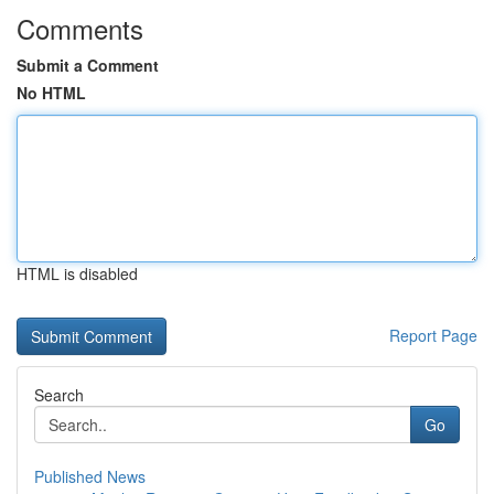
Comments
Submit a Comment
No HTML
HTML is disabled
Report Page
Search
Go
Published News