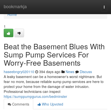
Home
bookmarkja
Togg
navi
Home
1
Beat the Basement Blues With
Sump Pump Services For
Worry-Free Basements
haseebngry020110
394 days ago
News
Discuss
A leaky basement can be a homeowner's worst nightmare. But
fear no more, because reliable sump pump services are here to
protect your home from the damage of water intrusion.
Professional technicians can inspect
https://sumppumpgurus.com/bedminster
Comments
Who Upvoted