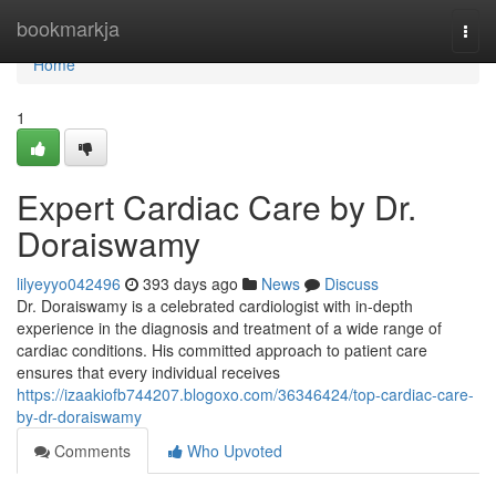
Home
bookmarkja
Togg
navi
Home
1
Expert Cardiac Care by Dr.
Doraiswamy
lilyeyyo042496
393 days ago
News
Discuss
Dr. Doraiswamy is a celebrated cardiologist with in-depth
experience in the diagnosis and treatment of a wide range of
cardiac conditions. His committed approach to patient care
ensures that every individual receives
https://izaakiofb744207.blogoxo.com/36346424/top-cardiac-care-
by-dr-doraiswamy
Comments
Who Upvoted