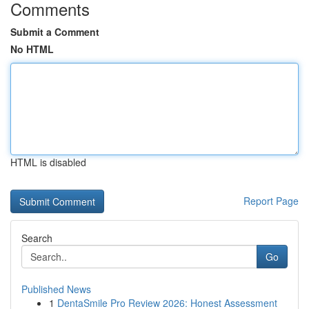
Comments
Submit a Comment
No HTML
HTML is disabled
Report Page
Search
Go
Published News
1
DentaSmile Pro Review 2026: Honest Assessment