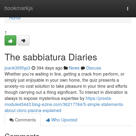
Home
bookmarkja
Togg
navi
Home
1
The sabbiatura Diaries
joank395fyp3
394 days ago
News
Discuss
Whether you’re waiting in line, getting a crack from perform, or
simply just enjoyable in your own home, the quiz presents a
anxiety-no cost solution to take pleasure in your time and efforts
though carrying out a thing significant. To interact in divination is
always to expose mysterious expertise by
https://presta-
module45443.blog-ezine.com/36217764/5-simple-statements-
about-cloro-piscina-explained
Comments
Who Upvoted
Comments