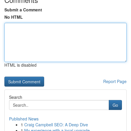
Submit a Comment
No HTML
HTML is disabled
Report Page
Search
Go
Published News
1
Craig Campbell SEO: A Deep Dive
1
My experience with a local upgrade