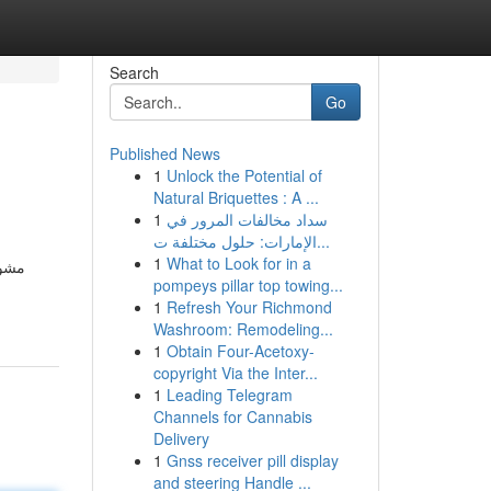
Search
Go
Published News
1
Unlock the Potential of
Natural Briquettes : A ...
1
سداد مخالفات المرور في
الإمارات: حلول مختلفة ت...
1
What to Look for in a
 فرع
pompeys pillar top towing...
1
Refresh Your Richmond
Washroom: Remodeling...
1
Obtain Four-Acetoxy-
copyright Via the Inter...
1
Leading Telegram
Channels for Cannabis
Delivery
1
Gnss receiver pill display
and steering Handle ...