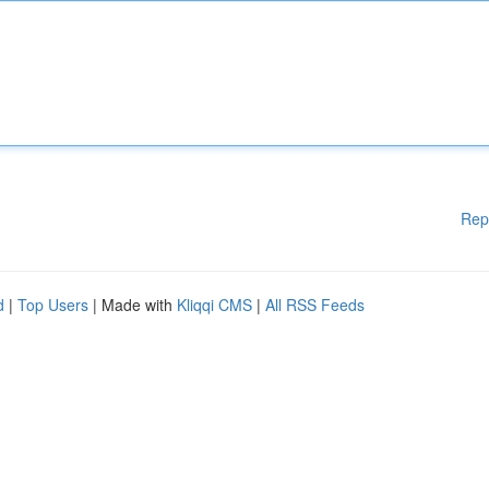
Rep
d
|
Top Users
| Made with
Kliqqi CMS
|
All RSS Feeds