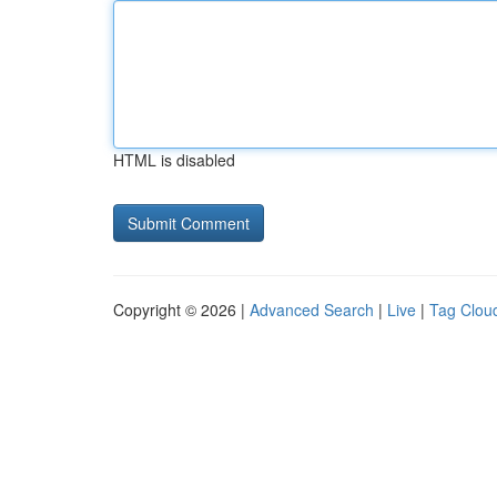
HTML is disabled
Copyright © 2026 |
Advanced Search
|
Live
|
Tag Clou