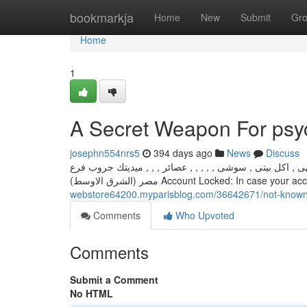
Home
bookmarkja
Home
New
Submit
Gr
Home
1
A Secret Weapon For psy
josephn554nrs5
394 days ago
News
Discuss
مشويات , بيتزا , مأكولات بحرية , فول و طعمية , حلويات , 
مصر (الشرق الاوسط) Account Locked: In cas
webstore64200.myparisblog.com/36642671/not-known-
Comments
Who Upvoted
Comments
Submit a Comment
No HTML