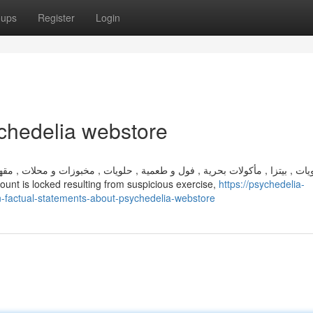
oups
Register
Login
chedelia webstore
مخبوزات و محلات , مقهى , اكل بيتى , سوشى , , , , , عصائر , , , ميديتك جروب
e your account is locked resulting from suspicious exercise,
https://psychedelia-
factual-statements-about-psychedelia-webstore