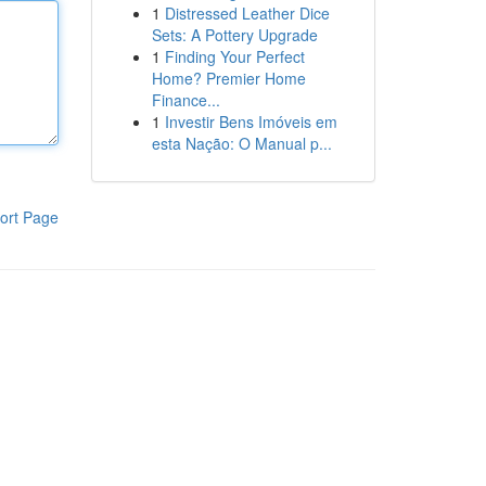
1
Distressed Leather Dice
Sets: A Pottery Upgrade
1
Finding Your Perfect
Home? Premier Home
Finance...
1
Investir Bens Imóveis em
esta Nação: O Manual p...
ort Page