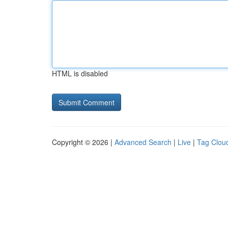
HTML is disabled
Copyright © 2026 |
Advanced Search
|
Live
|
Tag Clou