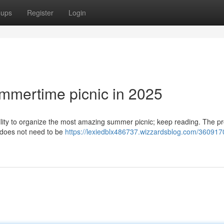
oups
Register
Login
ummertime picnic in 2025
ability to organize the most amazing summer picnic; keep reading. The p
s does not need to be
https://lexiedblx486737.wizzardsblog.com/360917