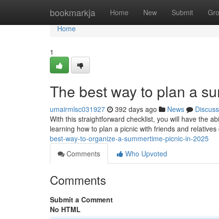
Home
bookmarkja
Home
New
Submit
Gr
Home
1
The best way to plan a s
umairmlsc031927
392 days ago
News
Discuss
With this straightforward checklist, you will have the 
learning how to plan a picnic with friends and relative
best-way-to-organize-a-summertime-picnic-in-2025
Comments
Who Upvoted
Comments
Submit a Comment
No HTML