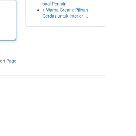
bagi Pemain
1
Warna Cream: Pilihan
Cerdas untuk Interior ...
ort Page