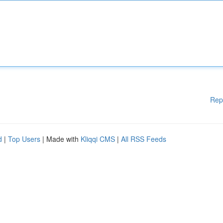
Rep
d
|
Top Users
| Made with
Kliqqi CMS
|
All RSS Feeds