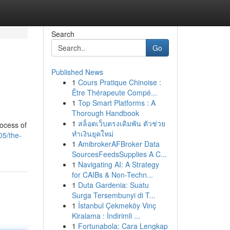
Search
Go
Published News
1
Cours Pratique Chinoise :
Être Thérapeute Compé...
1
Top Smart Platforms : A
Thorough Handbook
1
สล็อตเว็บตรงเดิมพัน ตัวช่วย
rocess of
ทำเงินยุคใหม่
05/the-
1
AmibrokerAFBroker Data
SourcesFeedsSupplies A C...
1
Navigating AI: A Strategy
for CAIBs & Non-Techn...
1
Duta Gardenia: Suatu
Surga Tersembunyi di T...
1
İstanbul Çekmeköy Vinç
Kiralama : İndirimli ...
1
Fortunabola: Cara Lengkap