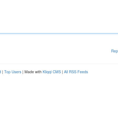
Rep
d
|
Top Users
| Made with
Kliqqi CMS
|
All RSS Feeds