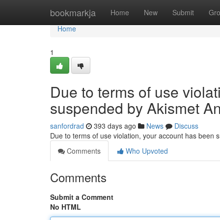
Home
bookmarkja
Home
New
Submit
Gr
Home
1
Due to terms of use viola
suspended by Akismet An
sanfordrad
393 days ago
News
Discuss
Due to terms of use violation, your account has been
Comments
Who Upvoted
Comments
Submit a Comment
No HTML