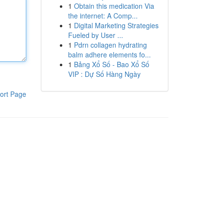
1
Obtain this medication Via
the internet: A Comp...
1
Digital Marketing Strategies
Fueled by User ...
1
Pdrn collagen hydrating
balm adhere elements fo...
1
Bảng Xổ Số - Bao Xổ Số
VIP : Dự Số Hàng Ngày
ort Page