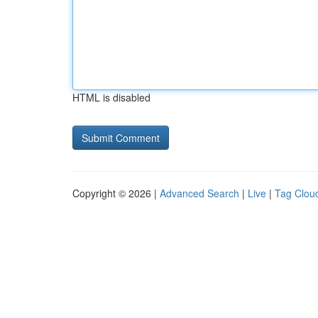
HTML is disabled
Copyright © 2026 |
Advanced Search
|
Live
|
Tag Clou