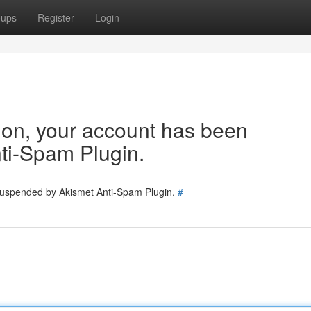
oups
Register
Login
tion, your account has been
ti-Spam Plugin.
 suspended by Akismet Anti-Spam Plugin.
#