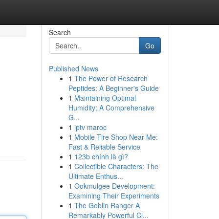
Search
Go
Published News
1
The Power of Research
Peptides: A Beginner's Guide
1
Maintaining Optimal
Humidity: A Comprehensive
G...
1
iptv maroc
1
Mobile Tire Shop Near Me:
Fast & Reliable Service
1
123b chính là gì?
1
Collectible Characters: The
Ultimate Enthus...
1
Ookmulgee Development:
Examining Their Experiments
1
The Goblin Ranger A
Remarkably Powerful Cl...