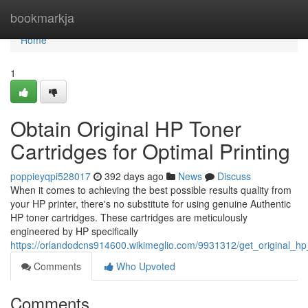
Home
bookmarkja
Home
1
Obtain Original HP Toner
Cartridges for Optimal Printing
poppieyqpi528017
392 days ago
News
Discuss
When it comes to achieving the best possible results quality from
your HP printer, there's no substitute for using genuine Authentic
HP toner cartridges. These cartridges are meticulously
engineered by HP specifically
https://orlandodcns914600.wikimeglio.com/9931312/get_original_hp_
Comments
Who Upvoted
Comments