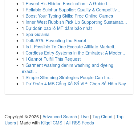
1
Reveal His Hidden Fascination : A Guide t...
1
Reliable Sulphur Supplier: Quality & Competitiv...
1
Boost Your Typing Skills: Free Online Games
1
Inner West Rubbish Pick Up Supporting Sustainab...
1
Dự đoán bao lô MT đảm bảo nhất
1
Spa Goiânia
1
Delta575: Revealing the Secret
1
Is It Possible To One Execute Affiliate Marketi...
1
Cordless Entry Systems in the Emirates: A Moder...
1
I Cannot Fulfill This Request
1
Garment washing denim washing and dyeing
exactl...
1
Simple Slimming Strategies People Can Im...
1
Dự Đoán 4 MB Cổng Xổ Số VIP: Chọn Số Hôm Nay
Copyright © 2026 |
Advanced Search
|
Live
|
Tag Cloud
|
Top
Users
| Made with
Kliqqi CMS
|
All RSS Feeds