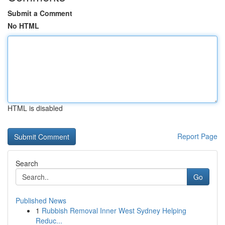
Submit a Comment
No HTML
HTML is disabled
Report Page
Search
Go
Published News
1
Rubbish Removal Inner West Sydney Helping
Reduc...