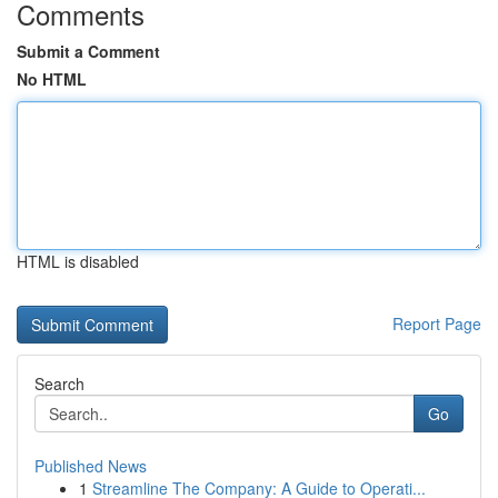
Comments
Submit a Comment
No HTML
HTML is disabled
Report Page
Search
Go
Published News
1
Streamline The Company: A Guide to Operati...