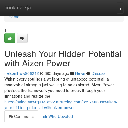
Home
bookmarkja
Togg
navi
Home
1
Unleash Your Hidden Potential
with Aizen Power
nelsonlhww906242
395 days ago
News
Discuss
Within every soul lies a wellspring of untapped potential, a
reservoir of strength just waiting to be explored. Aizen Power
provides the framework you need to break through your
limitations and realize the
https://haleemawrqu143222.nizarblog.com/35974060/awaken-
your-hidden-potential-with-aizen-power
Comments
Who Upvoted