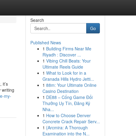
Search
Go
Published News
1
Building Firms Near Me
Riyadh : Discover ...
1
Vibing Chill Beats: Your
Ultimate Reels Guide
1
What to Look for in a
Granada Hills Hydro Jetti...
 it’s
1
88m: Your Ultimate Online
 writing
Casino Destination
te-my-
1
DE88 – Cổng Game Đổi
Thưởng Uy Tín, Đăng Ký
Nha...
1
How to Choose Denver
Concrete Crack Repair Serv...
1
{Arcmira: A Thorough
Examination into the N...