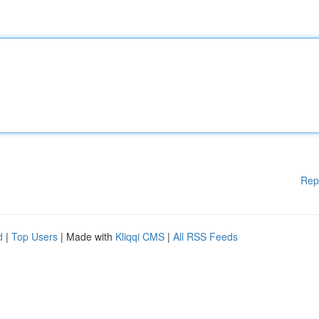
Rep
d
|
Top Users
| Made with
Kliqqi CMS
|
All RSS Feeds