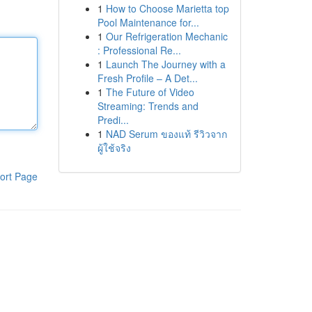
1
How to Choose Marietta top
Pool Maintenance for...
1
Our Refrigeration Mechanic
: Professional Re...
1
Launch The Journey with a
Fresh Profile – A Det...
1
The Future of Video
Streaming: Trends and
Predi...
1
NAD Serum ของแท้ รีวิวจาก
ผู้ใช้จริง
ort Page