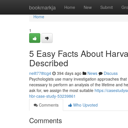
Home
bookmarkja
Home
New
Submit
Gr
Home
1
5 Easy Facts About Harv
Described
neilt778tcg4
394 days ago
News
Discuss
Psychologists use many investigation approaches that v
necessary to perform an analysis of the lifetime and he
ask for, we assign the most suitable
https://casestudy
hbr-case-study-53239861
Comments
Who Upvoted
Comments