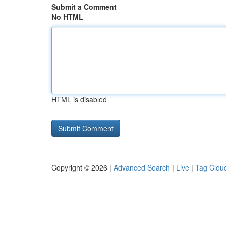
Submit a Comment
No HTML
HTML is disabled
Copyright © 2026 |
Advanced Search
|
Live
|
Tag Clou