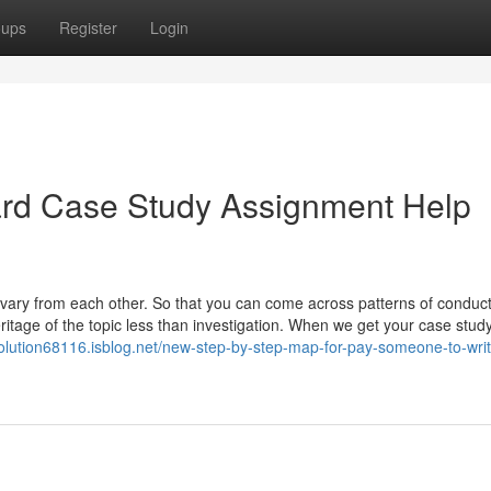
oups
Register
Login
ard Case Study Assignment Help
ary from each other. So that you can come across patterns of conduct,
ritage of the topic less than investigation. When we get your case study
solution68116.isblog.net/new-step-by-step-map-for-pay-someone-to-wri