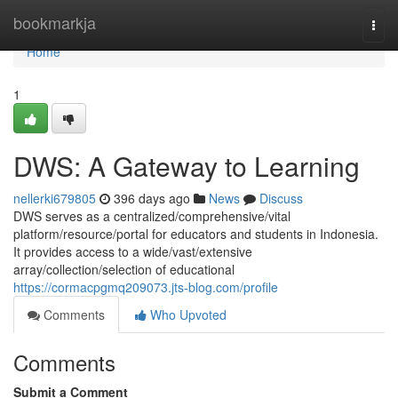
Home
bookmarkja
Togg
navi
Home
1
DWS: A Gateway to Learning
nellerki679805
396 days ago
News
Discuss
DWS serves as a centralized/comprehensive/vital
platform/resource/portal for educators and students in Indonesia.
It provides access to a wide/vast/extensive
array/collection/selection of educational
https://cormacpgmq209073.jts-blog.com/profile
Comments
Who Upvoted
Comments
Submit a Comment