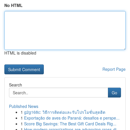
No HTML
HTML is disabled
Report Page
Search
Go
Published News
1
g2g168c: วิธีการติดต่อและรับโปรโมชั่นสุดฮิต
1
Exportação de aves do Paraná: desafios e perspe...
1
Score Big Savings: The Best Gift Card Deals Rig...
1
How modern organizations are advancing cross-di...