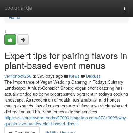
Home
bookmarkja
Togg
navi
Home
1
Expert tips for pairing flavors in
plant-based event menus
vernonok9258
395 days ago
News
Discuss
The Importance of Vegan Wedding Catering in Todays Culinary
Landscape: A Must-Consider Choice Vegan event catering has
actually ended up being progressively pertinent in today's cooking
landscape. As recognition of health, sustainability, and honest
eating expands, lots of customers are shifting toward plant-based
diet regimens. This trend forces catering services
https://culversflavoroftheday67900.blogofoto.com/67319928/why-
guests-love-healthy-plant-based-dishes
Comments
Who Upvoted