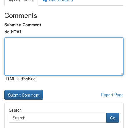
Comments
Submit a Comment
No HTML
HTML is disabled
Report Page
Search
Go