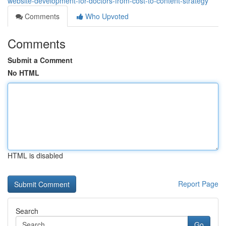
website-development-for-doctors-from-cost-to-content-strategy
Comments
Who Upvoted
Comments
Submit a Comment
No HTML
HTML is disabled
Report Page
Search
Go