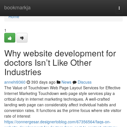
Home
bookmarkja
Togg
navi
Home
1
Why website development for
doctors Isn’t Like Other
Industries
annehi9360
393 days ago
News
Discuss
The Value of Touchdown Web Page Layout Services for Effective
Internet Marketing Touchdown web page style services play a
critical duty in internet marketing techniques. A well-crafted
landing web page can considerably affect individual habits and
conversion rates. It functions as the prime focus where site visitor
rate of interest
https://connergesar.designertoblog.com/67356564/faqs-on-