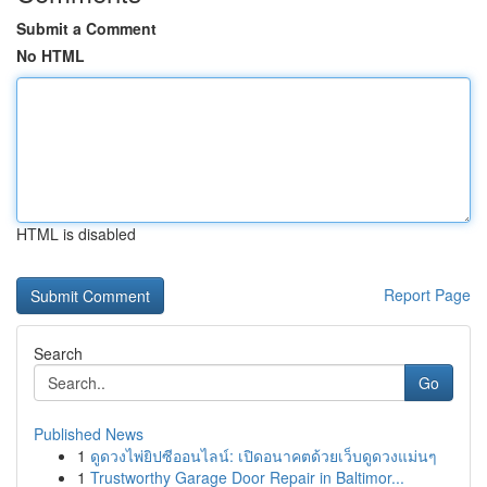
Submit a Comment
No HTML
HTML is disabled
Report Page
Search
Go
Published News
1
ดูดวงไพ่ยิปซีออนไลน์: เปิดอนาคตด้วยเว็บดูดวงแม่นๆ
1
Trustworthy Garage Door Repair in Baltimor...