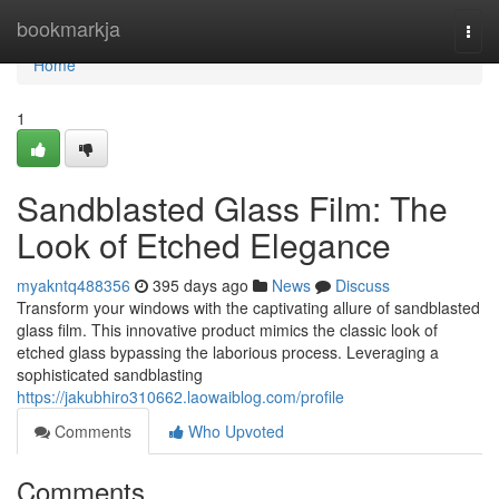
Home
bookmarkja
Togg
navi
Home
1
Sandblasted Glass Film: The
Look of Etched Elegance
myakntq488356
395 days ago
News
Discuss
Transform your windows with the captivating allure of sandblasted
glass film. This innovative product mimics the classic look of
etched glass bypassing the laborious process. Leveraging a
sophisticated sandblasting
https://jakubhiro310662.laowaiblog.com/profile
Comments
Who Upvoted
Comments