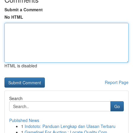
Submit a Comment
No HTML
HTML is disabled
Report Page
Search
Go
Published News
1
Indototo: Panduan Lengkap dan Ulasan Terbaru
1
Gamefowl For Auction : Locate Quality Com...