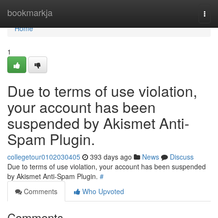
Home
bookmarkja
Togg
navi
Home
1
Due to terms of use violation,
your account has been
suspended by Akismet Anti-
Spam Plugin.
collegetour0102030405
393 days ago
News
Discuss
Due to terms of use violation, your account has been suspended
by Akismet Anti-Spam Plugin.
#
Comments
Who Upvoted
Comments