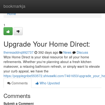
Home
bookmarkja
Home
1
Upgrade Your Home Direct:
theresaddnq992737
392 days ago
News
Discuss
Wize Home Direct is your ideal resource for all your home
refinements. Whether you're planning about a fresh kitchen
makeover, a relaxing bathroom refresh, or simply want to elevate
your curb appeal, we have the
https://poppiegnbe553572.shivawiki.com/7461653/upgrade_your_h
Comments
Who Upvoted
Comments
Submit a Comment