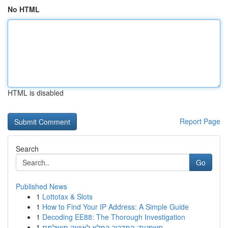
No HTML
HTML is disabled
Report Page
Search
Go
Published News
1
Lottotax & Slots
1
How to Find Your IP Address: A Simple Guide
1
Decoding EE88: The Thorough Investigation
1
חשפנית: המדריך המלא לאישה מושלמת