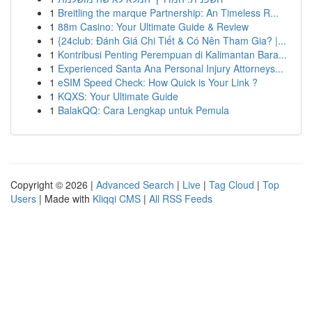
1
Breitling the marque Partnership: An Timeless R...
1
88m Casino: Your Ultimate Guide & Review
1
{24club: Đánh Giá Chi Tiết & Có Nên Tham Gia? |...
1
Kontribusi Penting Perempuan di Kalimantan Bara...
1
Experienced Santa Ana Personal Injury Attorneys...
1
eSIM Speed Check: How Quick is Your Link ?
1
KQXS: Your Ultimate Guide
1
BalakQQ: Cara Lengkap untuk Pemula
Copyright © 2026 |
Advanced Search
|
Live
|
Tag Cloud
|
Top
Users
| Made with
Kliqqi CMS
|
All RSS Feeds