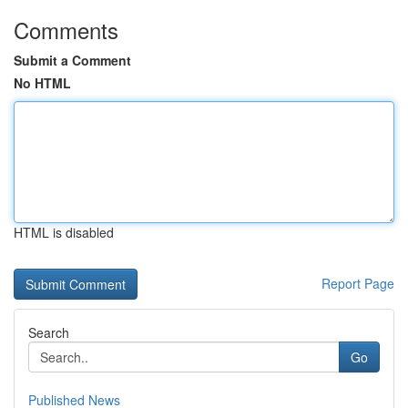
Comments
Submit a Comment
No HTML
HTML is disabled
Report Page
Search
Go
Published News