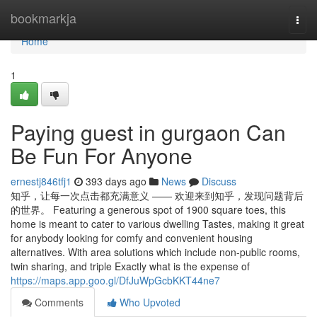
Home
bookmarkja
Togg
navi
Home
1
Paying guest in gurgaon Can
Be Fun For Anyone
ernestj846tfj1
393 days ago
News
Discuss
知乎，让每一次点击都充满意义 —— 欢迎来到知乎，发现问题背后
的世界。 Featuring a generous spot of 1900 square toes, this
home is meant to cater to various dwelling Tastes, making it great
for anybody looking for comfy and convenient housing
alternatives. With area solutions which include non-public rooms,
twin sharing, and triple Exactly what is the expense of
https://maps.app.goo.gl/DfJuWpGcbKKT44ne7
Comments
Who Upvoted