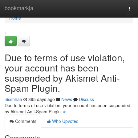
Home
bookmarkja
Togg
navi
Home
1
Due to terms of use violation,
your account has been
suspended by Akismet Anti-
Spam Plugin.
nisshhaa
395 days ago
News
Discuss
Due to terms of use violation, your account has been suspended
by Akismet Anti-Spam Plugin.
#
Comments
Who Upvoted
Comments