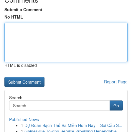
Submit a Comment
No HTML
HTML is disabled
Report Page
Search
Go
Published News
1
Dự Đoán Bạch Thủ Ba Miền Hôm Nay – Soi Cầu S...
1
Gainesville Towing Service Providing Dependable...