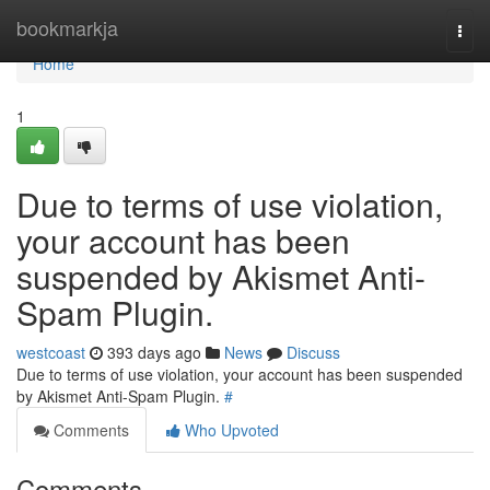
Home
bookmarkja
Togg
navi
Home
1
Due to terms of use violation,
your account has been
suspended by Akismet Anti-
Spam Plugin.
westcoast
393 days ago
News
Discuss
Due to terms of use violation, your account has been suspended
by Akismet Anti-Spam Plugin.
#
Comments
Who Upvoted
Comments