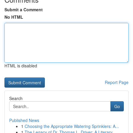
Submit a Comment
No HTML
HTML is disabled
Report Page
Search
Go
Published News
1
Choosing the Appropriate Watering Sprinklers: A...
1
The Legacy of Dr. Thomas L. Driver: A Literary ...