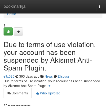
Home
bookmarkja
Togg
navi
Home
1
Due to terms of use violation,
your account has been
suspended by Akismet Anti-
Spam Plugin.
eitx025
393 days ago
News
Discuss
Due to terms of use violation, your account has been suspended
by Akismet Anti-Spam Plugin.
#
Comments
Who Upvoted
Comments