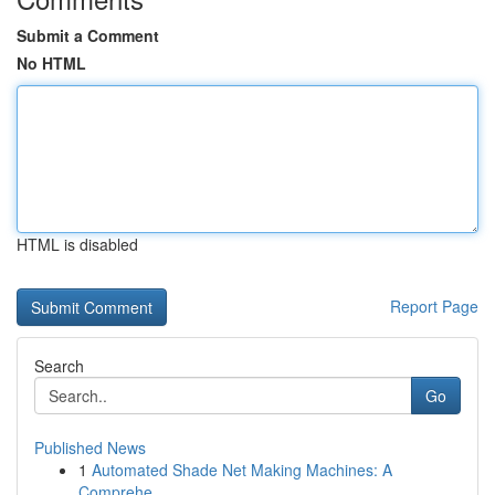
Submit a Comment
No HTML
HTML is disabled
Report Page
Search
Go
Published News
1
Automated Shade Net Making Machines: A
Comprehe...