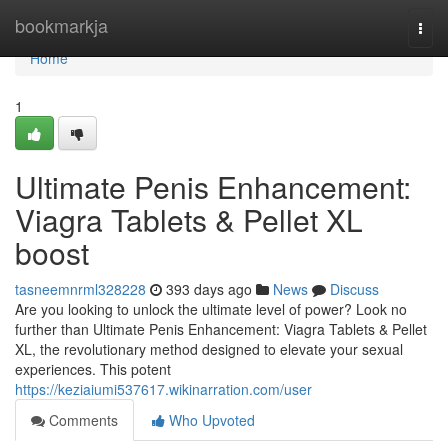
Home
bookmarkja
Togg
navi
Home
1
Ultimate Penis Enhancement:
Viagra Tablets & Pellet XL
boost
tasneemnrml328228
393 days ago
News
Discuss
Are you looking to unlock the ultimate level of power? Look no
further than Ultimate Penis Enhancement: Viagra Tablets & Pellet
XL, the revolutionary method designed to elevate your sexual
experiences. This potent
https://keziaiumi537617.wikinarration.com/user
Comments
Who Upvoted