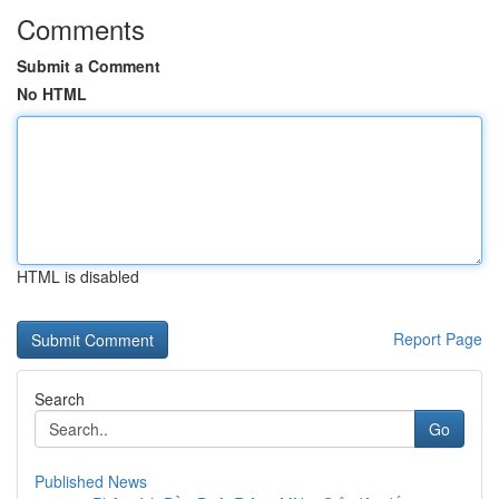
Comments
Submit a Comment
No HTML
HTML is disabled
Report Page
Search
Go
Published News