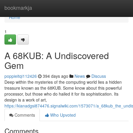
Home
bookmarkja
Home
1
A 68KUB: A Undiscovered
Gem
poppieitqi112426
394 days ago
News
Discuss
Deep within the mysteries of the computing world lies a hidden
treasure known as the 68KUB. Some know about this powerful
processor, but those who do hailed it for its sophistication. Its
design is a work of art,
https://kianadgsi874476.signalwiki.com/1573071/a_68kub_the_und
Comments
Who Upvoted
Comments