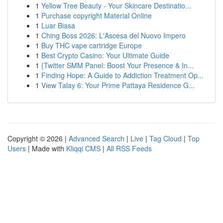
1
Yellow Tree Beauty - Your Skincare Destinatio...
1
Purchase copyright Material Online
1
Luar Biasa
1
Ching Boss 2026: L'Ascesa del Nuovo Impero
1
Buy THC vape cartridge Europe
1
Best Crypto Casino: Your Ultimate Guide
1
{Twitter SMM Panel: Boost Your Presence & In...
1
Finding Hope: A Guide to Addiction Treatment Op...
1
View Talay 6: Your Prime Pattaya Residence G...
Copyright © 2026 |
Advanced Search
|
Live
|
Tag Cloud
|
Top
Users
| Made with
Kliqqi CMS
|
All RSS Feeds