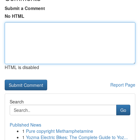
Submit a Comment
No HTML
HTML is disabled
Report Page
Search
Go
Published News
1
Pure copyright Methamphetamine
1
Yozma Electric Bikes: The Complete Guide to Yoz...