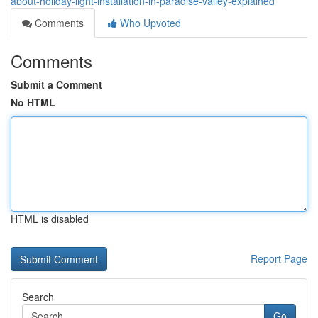
about-holiday-light-installation-in-paradise-valley-explained
Comments
Who Upvoted
Comments
Submit a Comment
No HTML
HTML is disabled
Report Page
Search
Go