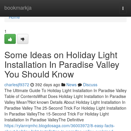
Home
bookmarkja
Togg
navi
Home
1
Some Ideas on Holiday Light
Installation In Paradise Valley
You Should Know
charlesjf9372
392 days ago
News
Discuss
The Ultimate Guide To Holiday Light Installation In Paradise Valley
Table of ContentsWhat Does Holiday Light Installation In Paradise
Valley Mean?Not known Details About Holiday Light Installation In
Paradise Valley The 25-Second Trick For Holiday Light Installation
In Paradise ValleyThe 15-Second Trick For Holiday Light
Installation In Paradise ValleyThe Definitive
https://rylanrqmhc.blogdosaga.com/36003972/8-easy-facts-