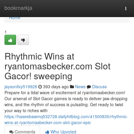
Home
bookmarkja
Togg
navi
Home
1
Rhythmic Wins at
ryantomasbecker.com Slot
Gacor! sweeping
jaysonllxy519928
393 days ago
News
Discuss
Prepare for a tidal wave of excitement at ryantomasbecker.com!
Our arsenal of Slot Gacor games is ready to deliver jaw-dropping
wins, and the rhythm of success is pulsating. Get ready to twist
your way to riches with
https://haseebawmq532728.dailyhitblog.com/41500830/rhythmic-
wins-at-ryantomasbecker-com-slot-gacor-epic
Comments
Who Upvoted