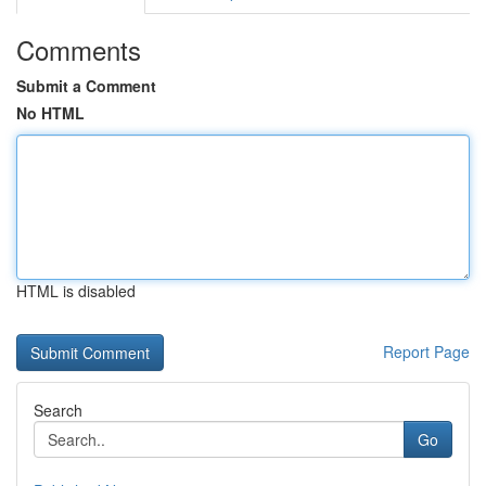
Comments
Submit a Comment
No HTML
HTML is disabled
Report Page
Search
Go