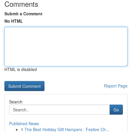
Comments
Submit a Comment
No HTML
HTML is disabled
Report Page
Search
Go
Published News
1
The Best Holiday Gift Hampers : Festive Ch...