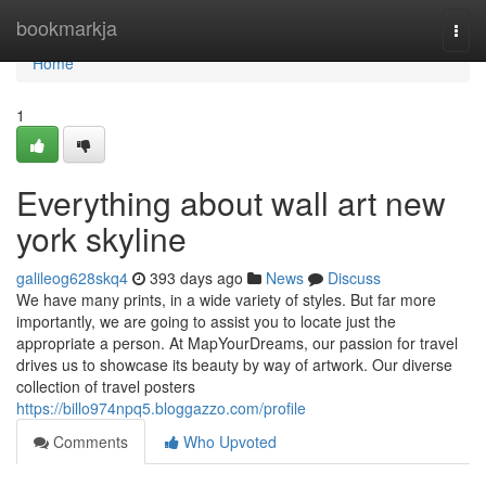
Home
bookmarkja
Togg
navi
Home
1
Everything about wall art new
york skyline
galileog628skq4
393 days ago
News
Discuss
We have many prints, in a wide variety of styles. But far more
importantly, we are going to assist you to locate just the
appropriate a person. At MapYourDreams, our passion for travel
drives us to showcase its beauty by way of artwork. Our diverse
collection of travel posters
https://billo974npq5.bloggazzo.com/profile
Comments
Who Upvoted