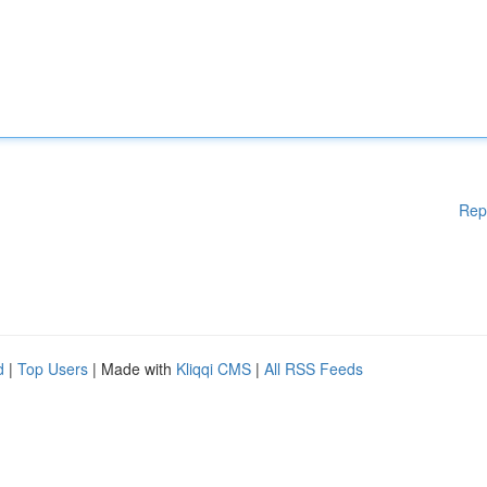
Rep
d
|
Top Users
| Made with
Kliqqi CMS
|
All RSS Feeds