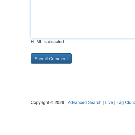
HTML is disabled
Copyright © 2026 |
Advanced Search
|
Live
|
Tag Clou