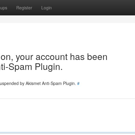
oups
Register
Login
tion, your account has been
ti-Spam Plugin.
 suspended by Akismet Anti-Spam Plugin.
#