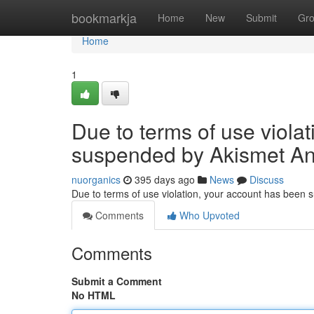
Home
bookmarkja
Home
New
Submit
Gr
Home
1
Due to terms of use viola
suspended by Akismet An
nuorganics
395 days ago
News
Discuss
Due to terms of use violation, your account has been
Comments
Who Upvoted
Comments
Submit a Comment
No HTML