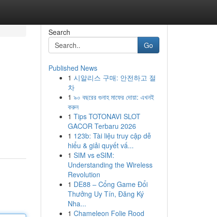
Search
Go
Published News
1
시알리스 구매: 안전하고 절
차
1
৯০ বছরের গুনাহ মাফের দোয়া: এখনই
করুন
1
Tips TOTONAVI SLOT
GACOR Terbaru 2026
1
123b: Tài liệu truy cập dễ
hiểu & giải quyết vấ...
1
SIM vs eSIM:
Understanding the Wireless
Revolution
1
DE88 – Cổng Game Đổi
Thưởng Uy Tín, Đăng Ký
Nha...
1
Chameleon Folie Rood