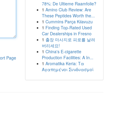
78%: De Ultieme Raamfolie?
1
Amino Club Review: Are
These Peptides Worth the...
1
Cummins Parça Kılavuzu
1
Finding Top-Rated Used
Car Dealerships in Fresno
1
출장 마사지로 피로를 날려
버리세요!
1
China's E-cigarette
Production Facilities: A In...
ort Page
1
Aromatika Keria: Τα
Αγαπημένοι Συνδυασμοί