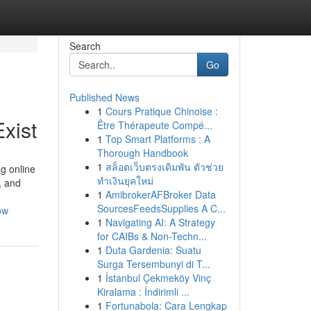
Search
Go
Published News
1
Cours Pratique Chinoise :
xist
Être Thérapeute Compé...
1
Top Smart Platforms : A
Thorough Handbook
1
สล็อตเว็บตรงเดิมพัน ตัวช่วย
g online
ทำเงินยุคใหม่
, and
1
AmibrokerAFBroker Data
SourcesFeedsSupplies A C...
ow
1
Navigating AI: A Strategy
for CAIBs & Non-Techn...
1
Duta Gardenia: Suatu
Surga Tersembunyi di T...
1
İstanbul Çekmeköy Vinç
Kiralama : İndirimli ...
1
Fortunabola: Cara Lengkap