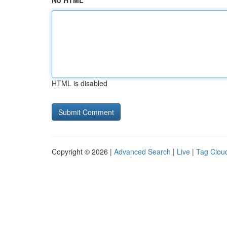
No HTML
HTML is disabled
Copyright © 2026 |
Advanced Search
|
Live
|
Tag Clou