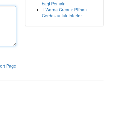
bagi Pemain
1
Warna Cream: Pilihan
Cerdas untuk Interior ...
ort Page