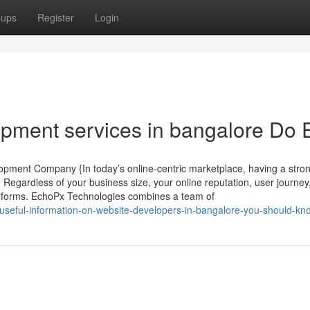
oups
Register
Login
pment services in bangalore Do E
pment Company {In today’s online-centric marketplace, having a stron
 Regardless of your business size, your online reputation, user journey
rforms. EchoPx Technologies combines a team of
-useful-information-on-website-developers-in-bangalore-you-should-kn