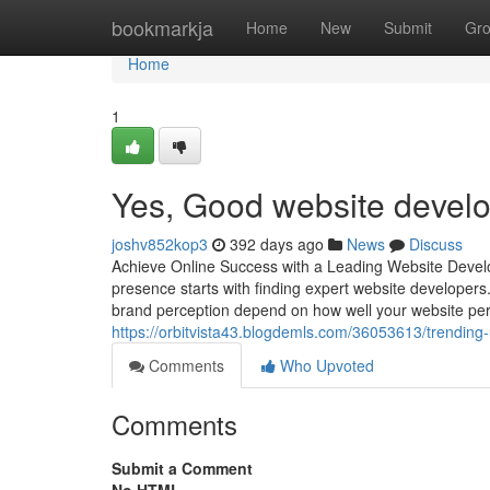
Home
bookmarkja
Home
New
Submit
Gr
Home
1
Yes, Good website develo
joshv852kop3
392 days ago
News
Discuss
Achieve Online Success with a Leading Website Develo
presence starts with finding expert website developers.
brand perception depend on how well your website pe
https://orbitvista43.blogdemls.com/36053613/trending
Comments
Who Upvoted
Comments
Submit a Comment