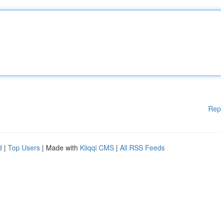
Rep
d
|
Top Users
| Made with
Kliqqi CMS
|
All RSS Feeds