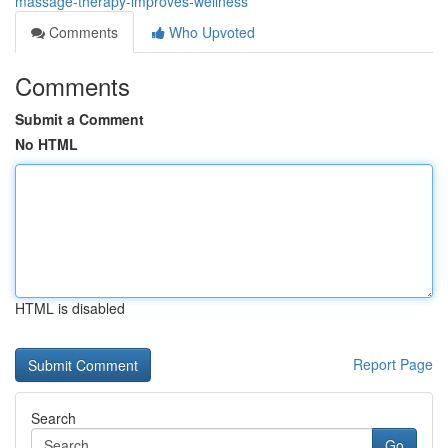
massage-therapy-improves-wellness
Comments
Who Upvoted
Comments
Submit a Comment
No HTML
HTML is disabled
Report Page
Search
Go