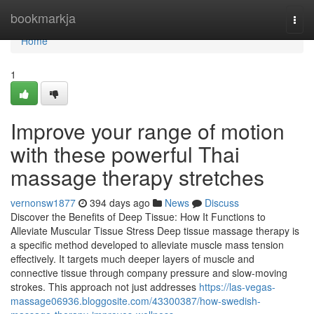
Home
bookmarkja
Togg
navi
Home
1
Improve your range of motion
with these powerful Thai
massage therapy stretches
vernonsw1877
394 days ago
News
Discuss
Discover the Benefits of Deep Tissue: How It Functions to
Alleviate Muscular Tissue Stress Deep tissue massage therapy is
a specific method developed to alleviate muscle mass tension
effectively. It targets much deeper layers of muscle and
connective tissue through company pressure and slow-moving
strokes. This approach not just addresses
https://las-vegas-
massage06936.bloggosite.com/43300387/how-swedish-