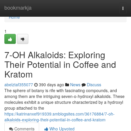
Home
bookmarkja
Togg
navi
Home
1
7-OH Alkaloids: Exploring
Their Potential in Coffee and
Kratom
abelztaf355077
390 days ago
News
Discuss
The sphere of botany is rife with fascinating compounds, and
among them are the intriguing seven-o-hydroxyl alkaloids. These
molecules exhibit a unique structure characterized by a hydroxyl
group attached to the
https://katrinanxef919339.smblogsites.com/36176884/7-oh-
alkaloids-exploring-their-potential-in-coffee-and-kratom
Comments
Who Upvoted