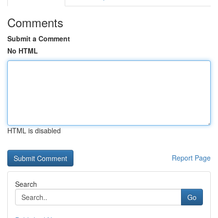
Comments
Submit a Comment
No HTML
HTML is disabled
Report Page
Search
Go