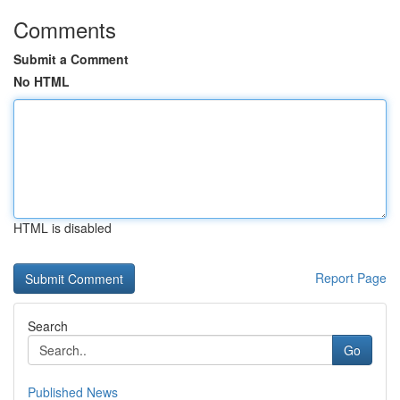
Comments
Submit a Comment
No HTML
HTML is disabled
Report Page
Search
Go
Published News