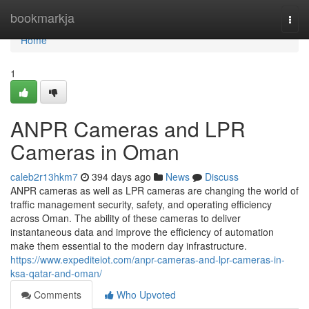
Home
bookmarkja
Togg
navi
Home
1
ANPR Cameras and LPR
Cameras in Oman
caleb2r13hkm7
394 days ago
News
Discuss
ANPR cameras as well as LPR cameras are changing the world of
traffic management security, safety, and operating efficiency
across Oman. The ability of these cameras to deliver
instantaneous data and improve the efficiency of automation
make them essential to the modern day infrastructure.
https://www.expediteiot.com/anpr-cameras-and-lpr-cameras-in-
ksa-qatar-and-oman/
Comments
Who Upvoted