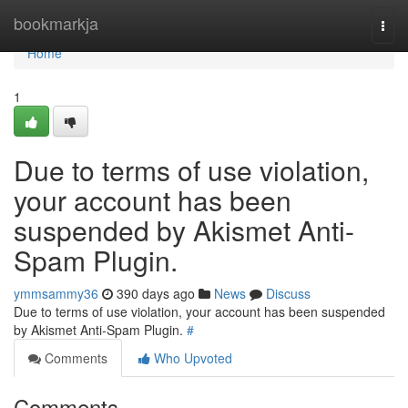
Home
bookmarkja
Togg
navi
Home
1
Due to terms of use violation,
your account has been
suspended by Akismet Anti-
Spam Plugin.
ymmsammy36
390 days ago
News
Discuss
Due to terms of use violation, your account has been suspended
by Akismet Anti-Spam Plugin.
#
Comments
Who Upvoted
Comments