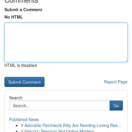
Submit a Comment
No HTML
HTML is disabled
Report Page
Search
Go
Published News
1
Adorable Patchwork Kitty Are Needing Loving Res...
1
Saku21: Revolusi Slot Online Modern