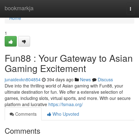
Home
bookmarkja
Togg
navi
Home
1
Fun88 : Your Gateway to Asian
Gaming Excitement
junaidexkn804854
394 days ago
News
Discuss
Dive into the thrilling world of Asian gaming with Fun88, your
ultimate destination for fun. We offer a extensive selection of
games, including slots, virtual sports, and more. With our secure
platform and lucrative
https://fsmaa.org/
Comments
Who Upvoted
Comments