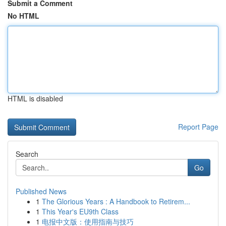
Submit a Comment
No HTML
HTML is disabled
Report Page
Search
Go
Published News
1
The Glorious Years : A Handbook to Retirem...
1
This Year's EU9th Class
1
电报中文版：使用指南与技巧