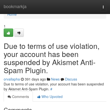
Home
bookmarkja
Togg
navi
Home
1
Due to terms of use violation,
your account has been
suspended by Akismet Anti-
Spam Plugin.
orvallapha
391 days ago
News
Discuss
Due to terms of use violation, your account has been suspended
by Akismet Anti-Spam Plugin.
#
Comments
Who Upvoted
Comments