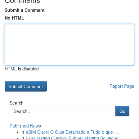
Submit a Comment
No HTML
HTML is disabled
Report Page
Search
Go
Published News
1
eSIM Claro: O Guia Detalhado e Tudo o que ...
1
Long-lasting Outdoor Rubber Matting Solutions