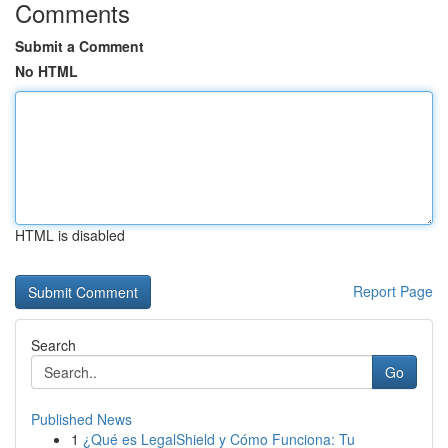
Comments
Submit a Comment
No HTML
HTML is disabled
Report Page
Search
Go
Published News
1
¿Qué es LegalShield y Cómo Funciona: Tu