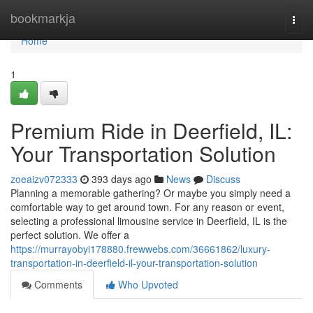
Home
bookmarkja
Togg
navi
Home
1
Premium Ride in Deerfield, IL:
Your Transportation Solution
zoeaizv072333
393 days ago
News
Discuss
Planning a memorable gathering? Or maybe you simply need a
comfortable way to get around town. For any reason or event,
selecting a professional limousine service in Deerfield, IL is the
perfect solution. We offer a
https://murrayobyi178880.frewwebs.com/36661862/luxury-
transportation-in-deerfield-il-your-transportation-solution
Comments
Who Upvoted