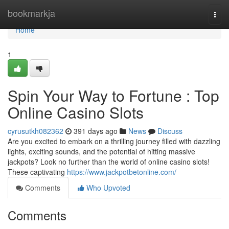
Home
bookmarkja
Togg
navi
Home
1
Spin Your Way to Fortune : Top
Online Casino Slots
cyrusutkh082362
391 days ago
News
Discuss
Are you excited to embark on a thrilling journey filled with dazzling
lights, exciting sounds, and the potential of hitting massive
jackpots? Look no further than the world of online casino slots!
These captivating
https://www.jackpotbetonline.com/
Comments
Who Upvoted
Comments