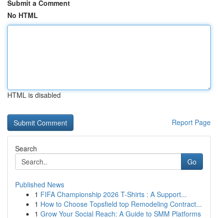
Submit a Comment
No HTML
HTML is disabled
Report Page
Search
Go
Published News
1
FIFA Championship 2026 T-Shirts : A Support...
1
How to Choose Topsfield top Remodeling Contract...
1
Grow Your Social Reach: A Guide to SMM Platforms