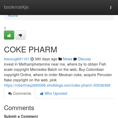
Home
bookmarkja
Togg
navi
Home
1
COKE PHARM
leaxxug691161
390 days ago
News
Discuss
invest in Methamphetamine near me, where by to obtain Fish
scale copyright Mercedes Batch on the web, Buy Colombian
copyright Online, where to order Mexican coke, acquire Peruvian
flake copyright on the web, pink
https://robertnsqz660096.shotblogs.com/coke-pharm-50036368
Comments
Who Upvoted
Comments
Submit a Comment