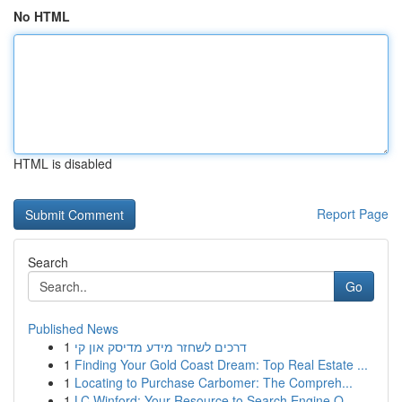
No HTML
HTML is disabled
Report Page
Search
Go
Published News
1
דרכים לשחזר מידע מדיסק און קי
1
Finding Your Gold Coast Dream: Top Real Estate ...
1
Locating to Purchase Carbomer: The Compreh...
1
LC Winford: Your Resource to Search Engine O...