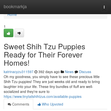
Home
bookmarkja
Togg
navi
Home
1
Sweet Shih Tzu Puppies
Ready for Their Forever
Homes!
katrinacyzu311597
392 days ago
News
Discuss
Oh my goodness, you simply have to see these precious little
Shih Tzu puppies! They are just weeks old and ready to bring
laughter into your life. These tiny bundles of fluff are well-
socialized and they're sure to
https://www.tinytailshihtzus.com/available-puppies
Comments
Who Upvoted