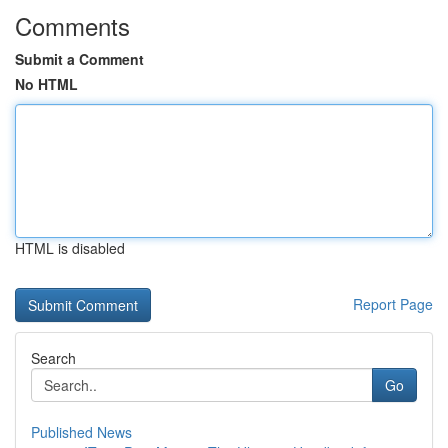
Comments
Submit a Comment
No HTML
HTML is disabled
Report Page
Search
Go
Published News