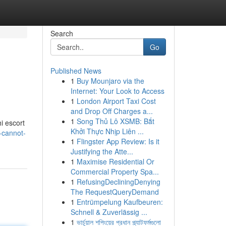
Search
Go
Published News
1
Buy Mounjaro via the
Internet: Your Look to Access
1
London Airport Taxi Cost
and Drop Off Charges a...
1
Song Thủ Lô XSMB: Bắt
i escort
Khởi Thực Nhịp Liên ...
-cannot-
1
Flingster App Review: Is it
Justifying the Atte...
1
Maximise Residential Or
Commercial Property Spa...
1
RefusingDecliningDenying
The RequestQueryDemand
1
Entrümpelung Kaufbeuren:
Schnell & Zuverlässig ...
1
ভার্চুয়াল শপিংয়ের প্রধান প্ল্যাটফর্মগুলো