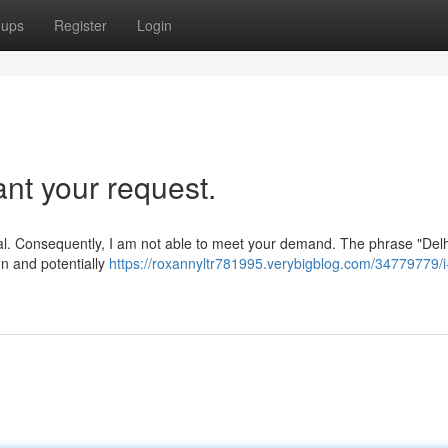
oups
Register
Login
ant your request.
ical. Consequently, I am not able to meet your demand. The phrase "Delh
on and potentially
https://roxannyltr781995.verybigblog.com/34779779/i