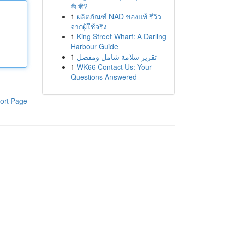
কী কী?
1
ผลิตภัณฑ์ NAD ของแท้ รีวิว
จากผู้ใช้จริง
1
King Street Wharf: A Darling
Harbour Guide
1
تقرير سلامة شامل ومفصل
1
WK66 Contact Us: Your
Questions Answered
ort Page