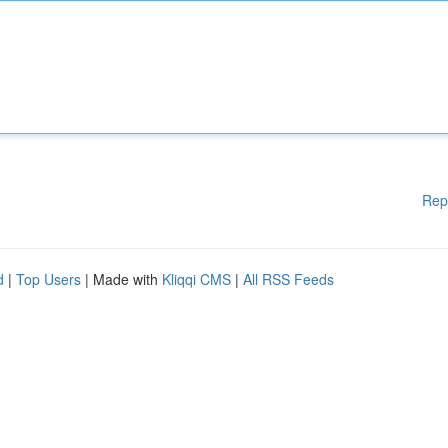
Rep
d
|
Top Users
| Made with
Kliqqi CMS
|
All RSS Feeds