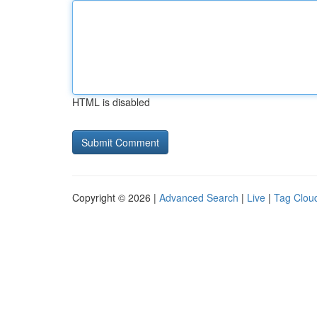
HTML is disabled
Copyright © 2026 |
Advanced Search
|
Live
|
Tag Clou