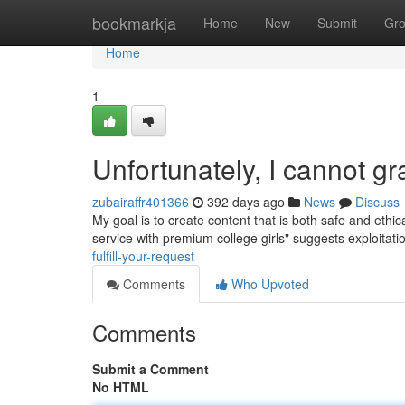
Home
bookmarkja
Home
New
Submit
Gr
Home
1
Unfortunately, I cannot gr
zubairaffr401366
392 days ago
News
Discuss
My goal is to create content that is both safe and eth
service with premium college girls" suggests exploitati
fulfill-your-request
Comments
Who Upvoted
Comments
Submit a Comment
No HTML