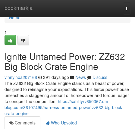
Home
bookmarkja
Togg
navi
Home
1
Ignite Untamed Power: ZZ632
Big Block Crate Engine
vinnyinba207168
391 days ago
News
Discuss
The ZZ632 Big Block Crate Engine stands as a beast of power,
designed to reimagine your expectations. This fierce powerhouse
unleashes a staggering amount of horsepower and torque, eager
to conquer the competition.
https://sahilfyrv650367.dm-
blog.com/36107495/harness-untamed-power-zz632-big-block-
crate-engine
Comments
Who Upvoted