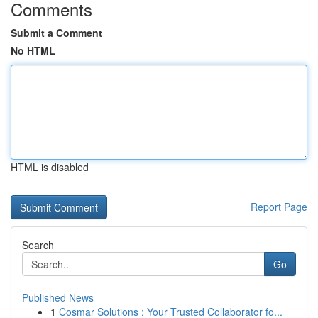
Comments
Submit a Comment
No HTML
HTML is disabled
Report Page
Search
Go
Published News
1
Cosmar Solutions : Your Trusted Collaborator fo...