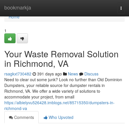
Home
bookmarkja
Togg
navi
Home
1
Your Waste Removal Solution
in Richmond, VA
rsagkxt730482
391 days ago
News
Discuss
Need to clear out some junk? Look no further than Old Dominion
Dumpsters, your reliable source for dumpster rentals in
Richmond, VA. We offer a wide variety of solutions to
accommodate your project, from small
https://albielyvu526428.imblogs.net/85715350/dumpsters-in-
richmond-va
Comments
Who Upvoted