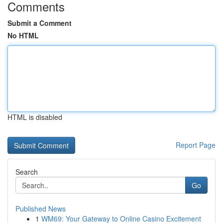
Comments
Submit a Comment
No HTML
HTML is disabled
Report Page
Search
Go
Published News
1
WM69: Your Gateway to Online Casino Excitement