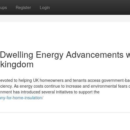
oups
Register
Login
 Dwelling Energy Advancements w
 kingdom
ce devoted to helping UK homeowners and tenants access government-b
iency. As energy costs continue to increase and environmental fears 
ment has introduced several initiatives to support the
any-for-home-insulation/