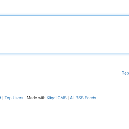
Rep
d
|
Top Users
| Made with
Kliqqi CMS
|
All RSS Feeds