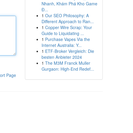
Nhanh, Khám Phá Kho Game
Đ...
1
Our SEO Philosophy: A
Different Approach to Ran...
1
Copper Wire Scrap: Your
Guide to Liquidating ...
1
Purchase Vapes Via the
Internet Australia: Y...
1
ETF-Broker Vergleich: Die
besten Anbieter 2024
1
The M3M Franck Muller
Gurgaon: High-End Redef...
ort Page