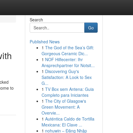
Search
Go
Published News
1
The God of the Sea’s Gift:
ith
Gorgeous Ceramic Dic...
1
NOF Hilfecenter: Ihr
Ansprechpartner für Notsit...
1
Discovering Guy's
Satisfaction: A Look to Sex
acked
G...
come to
1
TV Box sem Antena: Guia
Completo para Iniciantes
1
The City of Glasgow's
Green Movement: A
Overvie...
1
Auténtica Caldo de Tortilla
Mexicana: El Clave ...
1
nohuwin – Đăng Nhập