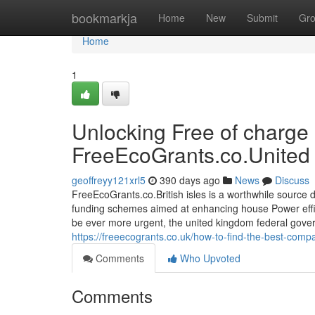
Home
bookmarkja
Home
New
Submit
Gr
Home
1
Unlocking Free of charge
FreeEcoGrants.co.United
geoffreyy121xrl5
390 days ago
News
Discuss
FreeEcoGrants.co.British isles is a worthwhile sour
funding schemes aimed at enhancing house Power effic
be ever more urgent, the united kingdom federal govern
https://freeecogrants.co.uk/how-to-find-the-best-comp
Comments
Who Upvoted
Comments