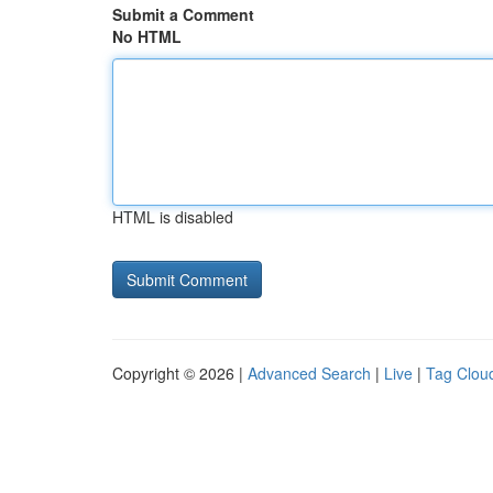
Submit a Comment
No HTML
HTML is disabled
Copyright © 2026 |
Advanced Search
|
Live
|
Tag Clou