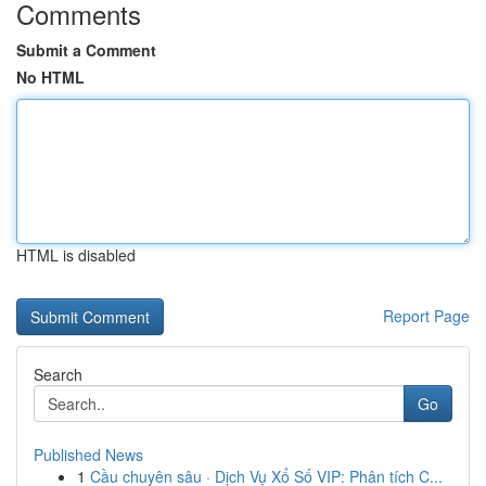
Comments
Submit a Comment
No HTML
HTML is disabled
Report Page
Search
Go
Published News
1
Cầu chuyên sâu · Dịch Vụ Xổ Số VIP: Phân tích C...