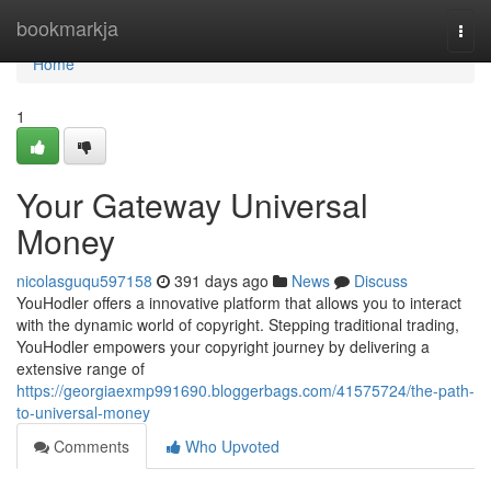
Home
bookmarkja
Togg
navi
Home
1
Your Gateway Universal
Money
nicolasguqu597158
391 days ago
News
Discuss
YouHodler offers a innovative platform that allows you to interact
with the dynamic world of copyright. Stepping traditional trading,
YouHodler empowers your copyright journey by delivering a
extensive range of
https://georgiaexmp991690.bloggerbags.com/41575724/the-path-
to-universal-money
Comments
Who Upvoted