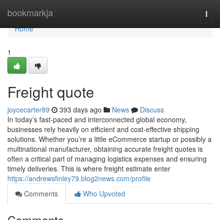
Home
bookmarkja
Togg
navi
Home
1
Freight quote
joycecarter89
393 days ago
News
Discuss
In today’s fast-paced and interconnected global economy,
businesses rely heavily on efficient and cost-effective shipping
solutions. Whether you’re a little eCommerce startup or possibly a
multinational manufacturer, obtaining accurate freight quotes is
often a critical part of managing logistics expenses and ensuring
timely deliveries. This is where freight estimate enter
https://andrewsfinley79.blog2news.com/profile
Comments
Who Upvoted
Comments