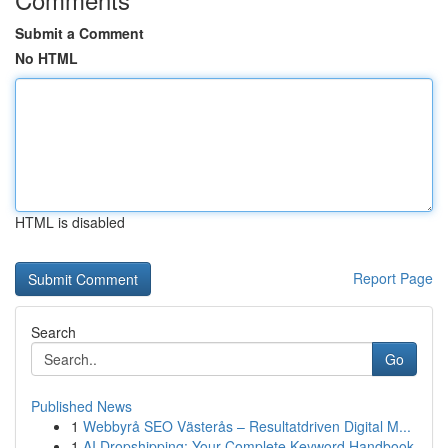
Submit a Comment
No HTML
HTML is disabled
Report Page
Search
Go
Published News
1
Webbyrå SEO Västerås – Resultatdriven Digital M...
1
AI Dropshipping: Your Complete Keyword Handbook