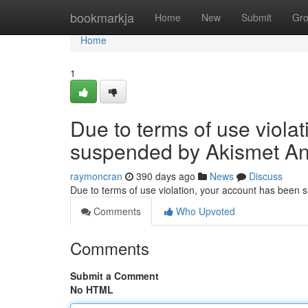
Home
bookmarkja
Home
New
Submit
Gr
Home
1
Due to terms of use viola
suspended by Akismet An
raymoncran
390 days ago
News
Discuss
Due to terms of use violation, your account has been
Comments
Who Upvoted
Comments
Submit a Comment
No HTML