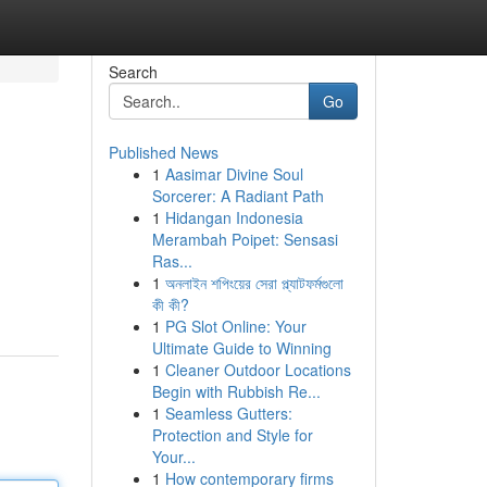
Search
Go
Published News
1
Aasimar Divine Soul
Sorcerer: A Radiant Path
1
Hidangan Indonesia
Merambah Poipet: Sensasi
Ras...
1
অনলাইন শপিংয়ের সেরা প্ল্যাটফর্মগুলো
কী কী?
1
PG Slot Online: Your
Ultimate Guide to Winning
1
Cleaner Outdoor Locations
Begin with Rubbish Re...
1
Seamless Gutters:
Protection and Style for
Your...
1
How contemporary firms