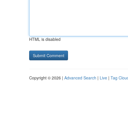
HTML is disabled
Copyright © 2026 |
Advanced Search
|
Live
|
Tag Clou