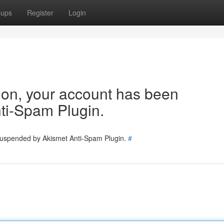
oups
Register
Login
tion, your account has been
ti-Spam Plugin.
 suspended by Akismet Anti-Spam Plugin.
#