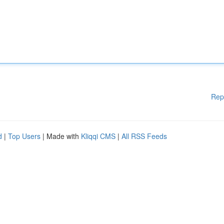
Rep
d
|
Top Users
| Made with
Kliqqi CMS
|
All RSS Feeds