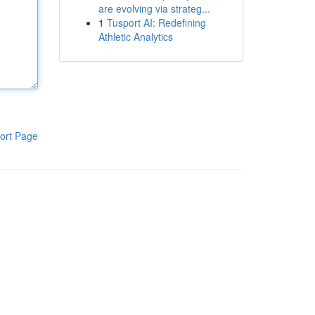
are evolving via strateg...
1
Tusport AI: Redefining
Athletic Analytics
ort Page