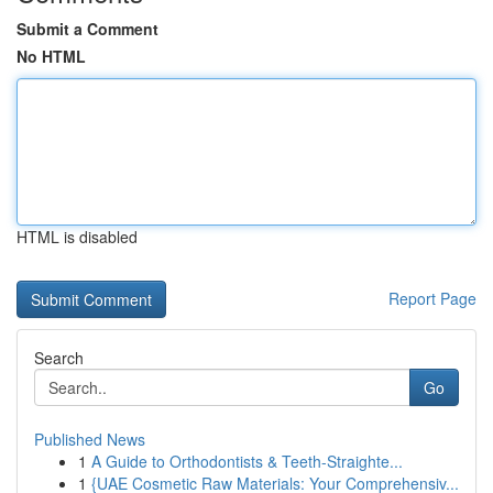
Submit a Comment
No HTML
HTML is disabled
Report Page
Search
Go
Published News
1
A Guide to Orthodontists & Teeth-Straighte...
1
{UAE Cosmetic Raw Materials: Your Comprehensiv...