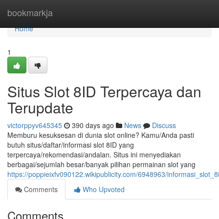
Home
bookmarkja
Home
1
Situs Slot 8ID Terpercaya dan
Terupdate
victorppyv645345
390 days ago
News
Discuss
Memburu kesuksesan di dunia slot online? Kamu/Anda pasti
butuh situs/daftar/informasi slot 8ID yang
terpercaya/rekomendasi/andalan. Situs ini menyediakan
berbagai/sejumlah besar/banyak pilihan permainan slot yang
https://poppieixfv090122.wikipublicity.com/6948963/informasi_slo
Comments
Who Upvoted
Comments