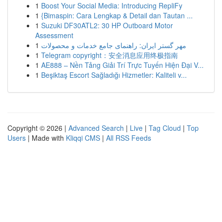
1
Boost Your Social Media: Introducing RepliFy
1
{Bimaspin: Cara Lengkap & Detail dan Tautan ...
1
Suzuki DF30ATL2: 30 HP Outboard Motor
Assessment
1
مهر گستر ایران: راهنمای جامع خدمات و محصولات
1
Telegram copyright：安全消息应用终极指南
1
AE888 – Nền Tảng Giải Trí Trực Tuyến Hiện Đại V...
1
Beşiktaş Escort Sağladığı Hizmetler: Kaliteli v...
Copyright © 2026 |
Advanced Search
|
Live
|
Tag Cloud
|
Top
Users
| Made with
Kliqqi CMS
|
All RSS Feeds